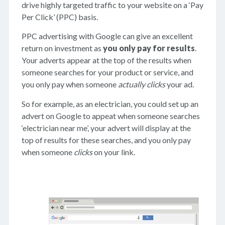
drive highly targeted traffic to your website on a ‘Pay
Per Click’ (PPC) basis.
PPC advertising with Google can give an excellent
return on investment as
you only pay for results
.
Your adverts appear at the top of the results when
someone searches for your product or service, and
you only pay when someone
actually clicks
your ad.
So for example, as an electrician, you could set up an
advert on Google to appeat when someone searches
‘electrician near me’, your advert will display at the
top of results for these searches, and you only pay
when someone
clicks
on your link.