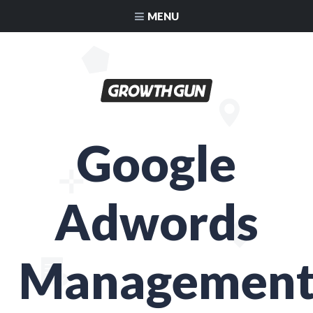
MENU
Google
Adwords
Managemen