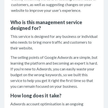
customers, as well as suggesting changes on your
website to improve your user’s experience.
Who is this management service
designed for?
This service is designed for any business or individual
who needs to bring more traffic and customers to
their website,
The selling points of Google Adwords are simple, but
learning the platform and becoming an expert is hard.
If you’re new to Adwords, you can easily waste your
budget on the wrong keywords, so we built this
service to help you get it right the first time so that
you can remain focused on your business.
How long does it take?
Adwords account optimisation is an ongoing