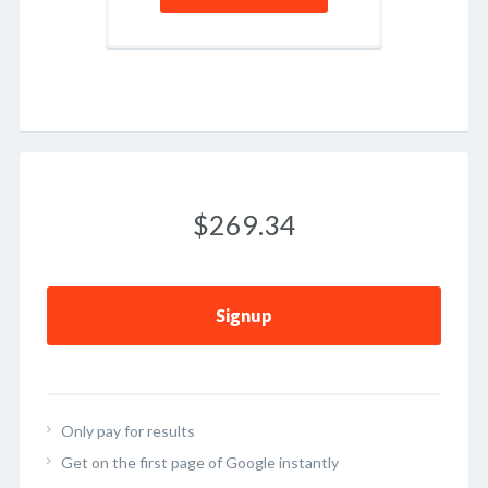
$269.34
Signup
Only pay for results
Get on the first page of Google instantly