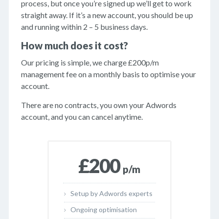
process, but once you’re signed up we’ll get to work
straight away. If it’s a new account, you should be up
and running within 2 – 5 business days.
How much does it cost?
Our pricing is simple, we charge £200p/m
management fee on a monthly basis to optimise your
account.
There are no contracts, you own your Adwords
account, and you can cancel anytime.
£200
p/m
Setup by Adwords experts
Ongoing optimisation