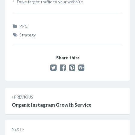
Drive target traffic to your website
PPC
Strategy
Share this:
Post
PREVIOUS
navigation
Organic Instagram Growth Service
NEXT