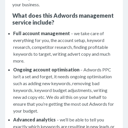
your business.
What does this Adwords management
service include?
Full account management
– we take care of
everything for you, the account setup, keyword
research, competitor research, finding profitable
keywords to target, writing advert copy and much
more.
Ongoing account optimisation
– Adwords PPC
isn’t a set and forget, it needs ongoing optimisation
such as adding new keywords, removing bad
keywords, keyword budget adjustments, writing
new ad copy etc. We do all this on your behalf to
ensure that you’re getting the most out Adwords for
your budget.
Advanced analytics
– we’ll be able to tell you
exactly which keywords are resulting in new leads or