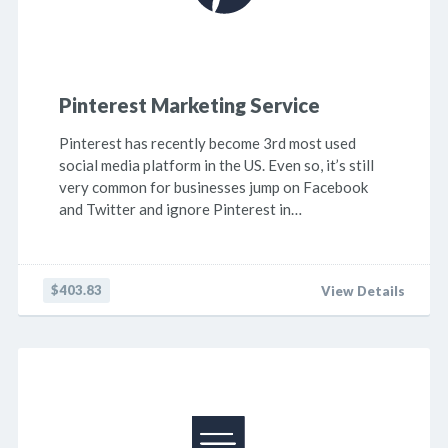
Pinterest Marketing Service
Pinterest has recently become 3rd most used
social media platform in the US. Even so, it’s still
very common for businesses jump on Facebook
and Twitter and ignore Pinterest in…
$403.83
View Details