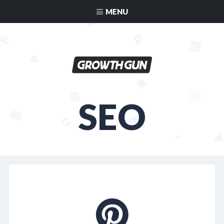
MENU
SEO