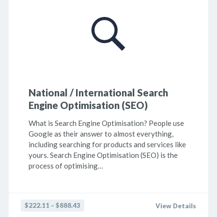
National / International Search
Engine Optimisation (SEO)
What is Search Engine Optimisation? People use
Google as their answer to almost everything,
including searching for products and services like
yours. Search Engine Optimisation (SEO) is the
process of optimising…
$222.11 – $888.43
View Details