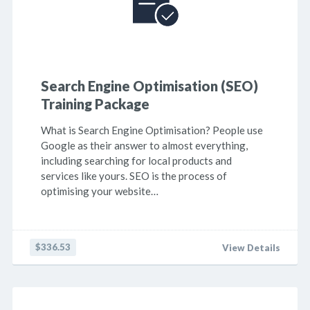
Search Engine Optimisation (SEO)
Training Package
What is Search Engine Optimisation? People use
Google as their answer to almost everything,
including searching for local products and
services like yours. SEO is the process of
optimising your website…
$336.53
View Details