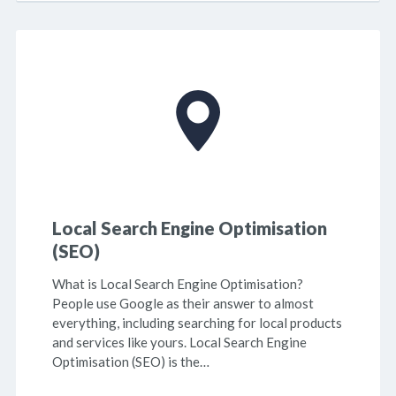
Local Search Engine Optimisation
(SEO)
What is Local Search Engine Optimisation?
People use Google as their answer to almost
everything, including searching for local products
and services like yours. Local Search Engine
Optimisation (SEO) is the…