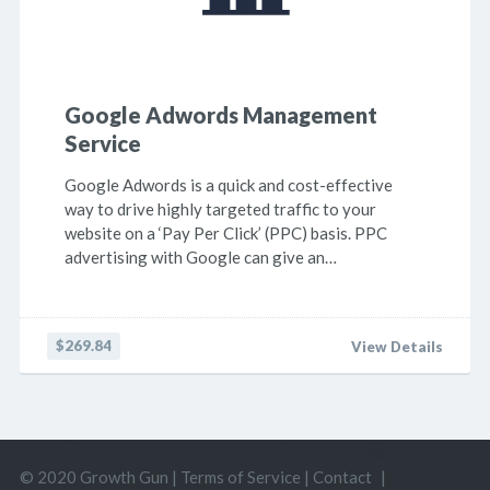
Google Adwords Management
Service
Google Adwords is a quick and cost-effective
way to drive highly targeted traffic to your
website on a ‘Pay Per Click’ (PPC) basis. PPC
advertising with Google can give an…
$269.84
View Details
© 2020 Growth Gun |
Terms of Service
|
Contact
|