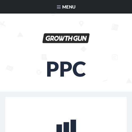
MENU
PPC