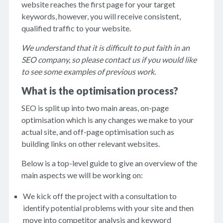
website reaches the first page for your target
keywords, however, you will receive consistent,
qualified traffic to your website.
We understand that it is difficult to put faith in an
SEO company, so please contact us if you would like
to see some examples of previous work.
What is the optimisation process?
SEO is split up into two main areas, on-page
optimisation which is any changes we make to your
actual site, and off-page optimisation such as
building links on other relevant websites.
Below is a top-level guide to give an overview of the
main aspects we will be working on:
We kick off the project with a consultation to
identify potential problems with your site and then
move into competitor analysis and keyword