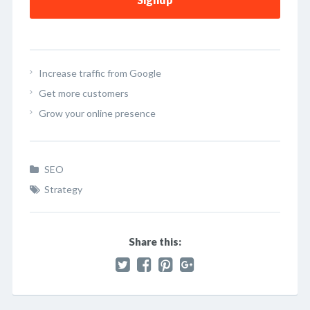
Increase traffic from Google
Get more customers
Grow your online presence
SEO
Strategy
Share this: