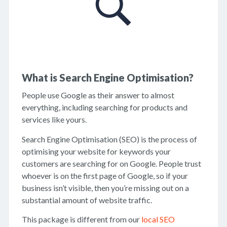
What is Search Engine Optimisation?
People use Google as their answer to almost
everything, including searching for products and
services like yours.
Search Engine Optimisation (SEO) is the process of
optimising your website for keywords your
customers are searching for on Google. People trust
whoever is on the first page of Google, so if your
business isn’t visible, then you’re missing out on a
substantial amount of website traffic.
This package is different from our
local SEO