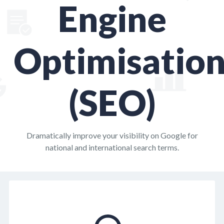
Engine
Optimisatio
(SEO)
Dramatically improve your visibility on Google for
national and international search terms.