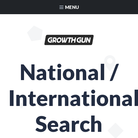
MENU
National /
Internationa
Search