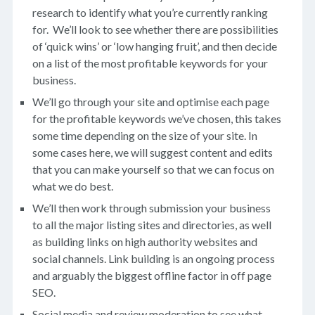
research to identify what you’re currently ranking
for. We’ll look to see whether there are possibilities
of ‘quick wins’ or ‘low hanging fruit’, and then decide
on a list of the most profitable keywords for your
business.
We’ll go through your site and optimise each page
for the profitable keywords we’ve chosen, this takes
some time depending on the size of your site. In
some cases here, we will suggest content and edits
that you can make yourself so that we can focus on
what we do best.
We’ll then work through submission your business
to all the major listing sites and directories, as well
as building links on high authority websites and
social channels. Link building is an ongoing process
and arguably the biggest offline factor in off page
SEO.
Social media and review moderation to see what