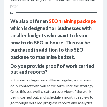
page.
We also offer an
SEO training package
which is designed for businesses with
smaller budgets who want to learn
how to do SEO in-house. This can be
purchased in addition to this SEO
package to maximise budget.
Do you provide proof of work carried
out and reports?
In the early stages we will have regular, sometimes
daily contact with you as we formulate the strategy.
Once this set, we’ll create an overview of the work
being carried out, and schedule a monthly review to
go through detailed progress reports and analytics.