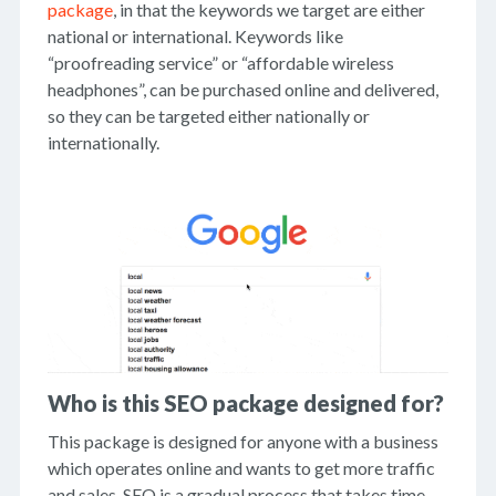
package
, in that the keywords we target are either
national or international. Keywords like
“proofreading service” or “affordable wireless
headphones”, can be purchased online and delivered,
so they can be targeted either nationally or
internationally.
Who is this SEO package designed for?
This package is designed for anyone with a business
which operates online and wants to get more traffic
and sales. SEO is a gradual process that takes time