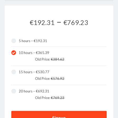
–
€192.31
€769.23
5 hours
–
€192.31
10 hours
–
€365.39
Old Price:
€384.62
15 hours
–
€530.77
Old Price:
€576.92
20 hours
–
€692.31
Old Price:
€769.23
Signup