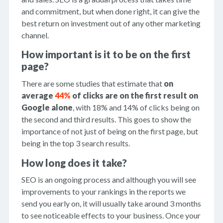
and commitment, but when done right, it can give the
best return on investment out of any other marketing
channel.
How important is it to be on the first
page?
There are some studies that estimate that
on
average
44%
of clicks are on the first result on
Google alone
, with 18% and 14% of clicks being on
the second and third results. This goes to show the
importance of not just of being on the first page, but
being in the top 3 search results.
How long does it take?
SEO is an ongoing process and although you will see
improvements to your rankings in the reports we
send you early on, it will usually take around 3 months
to see noticeable effects to your business. Once your