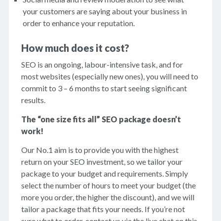
your customers are saying about your business in
order to enhance your reputation.
How much does it cost?
SEO is an ongoing, labour-intensive task, and for
most websites (especially new ones), you will need to
commit to 3 – 6 months to start seeing significant
results.
The “one size fits all” SEO package doesn’t
work!
Our No.1 aim is to provide you with the highest
return on your SEO investment, so we tailor your
package to your budget and requirements. Simply
select the number of hours to meet your budget (the
more you order, the higher the discount), and we will
tailor a package that fits your needs. If you’re not
sure what to order, contact us via the live chat on this