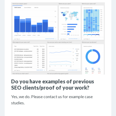
Do you have examples of previous
SEO clients/proof of your work?
Yes, we do. Please contact us for example case
studies.