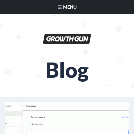
MENU
Blog