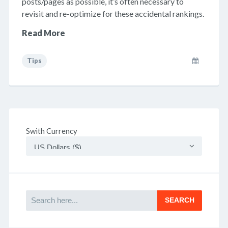
posts/pages as possible, it’s often necessary to
revisit and re-optimize for these accidental rankings.
Read More
Tips
Swith Currency
Search