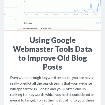
Using Google
Webmaster Tools Data
to Improve Old Blog
Posts
Even with thorough keyword research, you can never
really predict all the search terms that your website
will appear for in Google and you’ll often end up
ranking for keywords which you hadn’t considered or
meant to target. To get the most traffic to your these