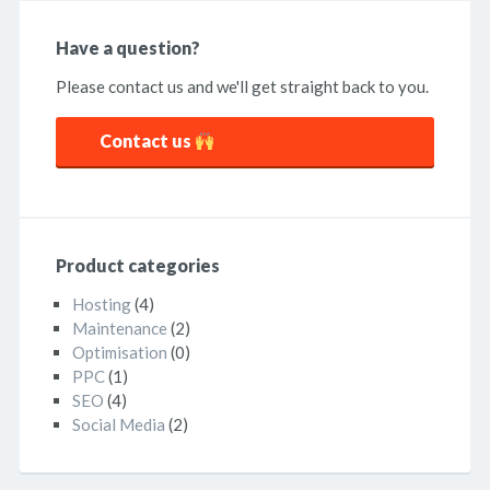
Have a question?
Please contact us and we'll get straight back to you.
Contact us
Product categories
Hosting
(4)
Maintenance
(2)
Optimisation
(0)
PPC
(1)
SEO
(4)
Social Media
(2)