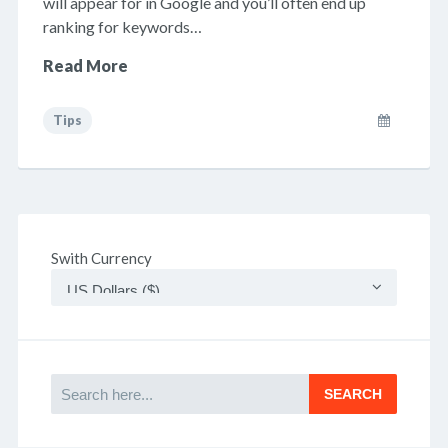
will appear for in Google and you’ll often end up
ranking for keywords…
Read More
Tips
Swith Currency
Search