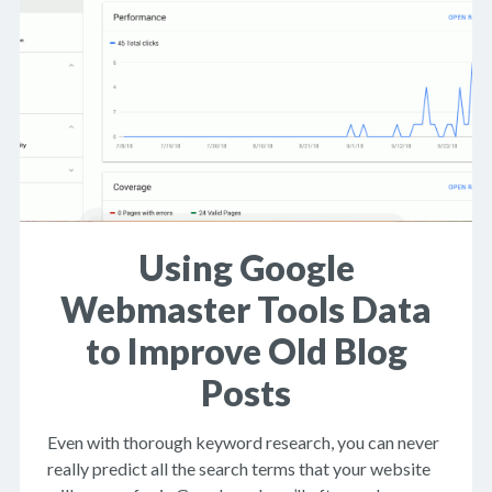
Using Google
Webmaster Tools Data
to Improve Old Blog
Posts
Even with thorough keyword research, you can never
really predict all the search terms that your website