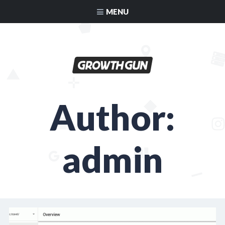
MENU
Author:
admin