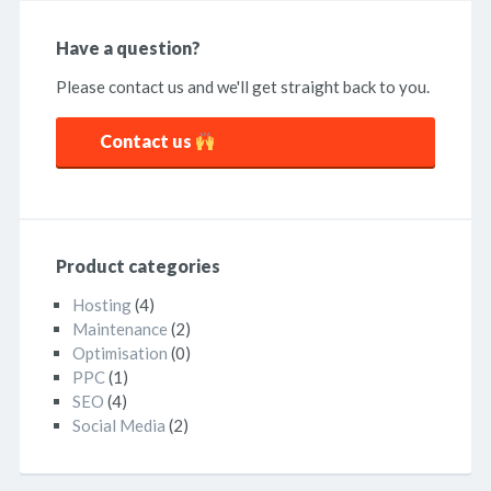
Have a question?
Please contact us and we'll get straight back to you.
Contact us
Product categories
Hosting
(4)
Maintenance
(2)
Optimisation
(0)
PPC
(1)
SEO
(4)
Social Media
(2)