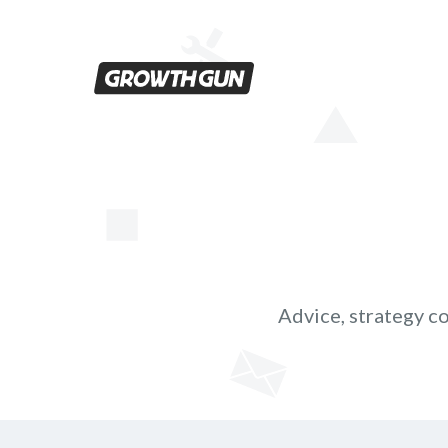
Men
Advice, strategy co