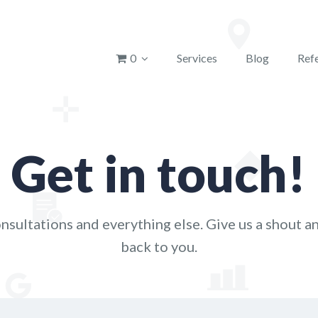
u
0
Services
Blog
Refe
Get in touch!
nsultations and everything else. Give us a shout an
back to you.