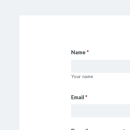
Name
*
Your name
Email
*