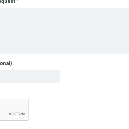
request
*
onal)