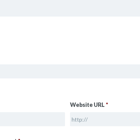
Website URL
*