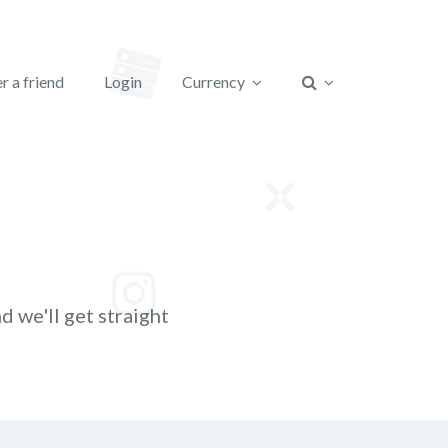
r a friend
Login
Currency
d we'll get straight