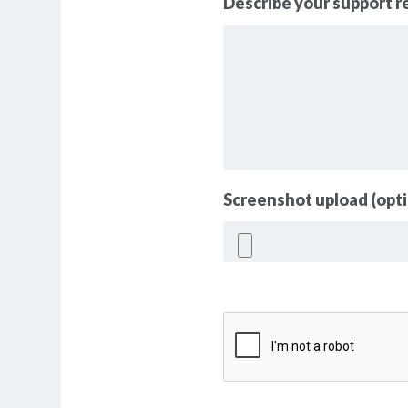
Describe your support 
Screenshot upload (opti