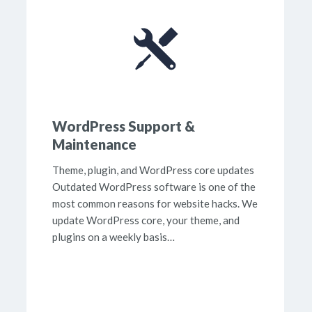
WordPress Support &
Maintenance
Theme, plugin, and WordPress core updates
Outdated WordPress software is one of the
most common reasons for website hacks. We
update WordPress core, your theme, and
plugins on a weekly basis…