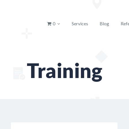
u
0
Services
Blog
Refe
Training