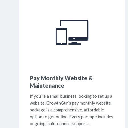
Pay Monthly Website &
Maintenance
If you’re a small business looking to set up a
website, GrowthGun’s pay monthly website
package is a comprehensive, affordable
option to get online. Every package includes
ongoing maintenance, support…