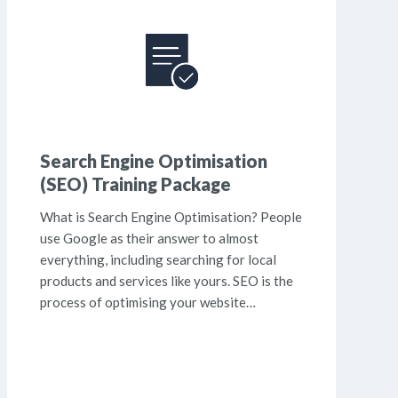
Search Engine Optimisation
(SEO) Training Package
What is Search Engine Optimisation? People
use Google as their answer to almost
everything, including searching for local
products and services like yours. SEO is the
process of optimising your website…