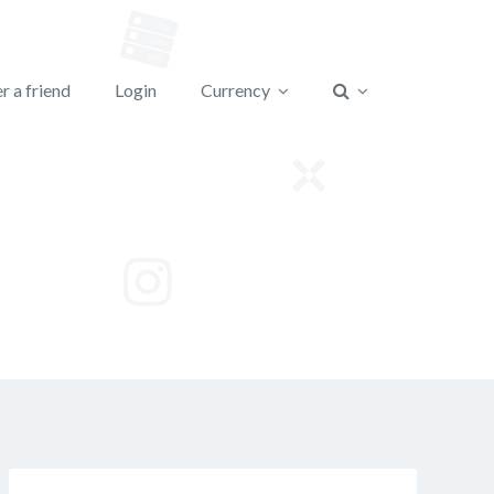
r a friend
Login
Currency