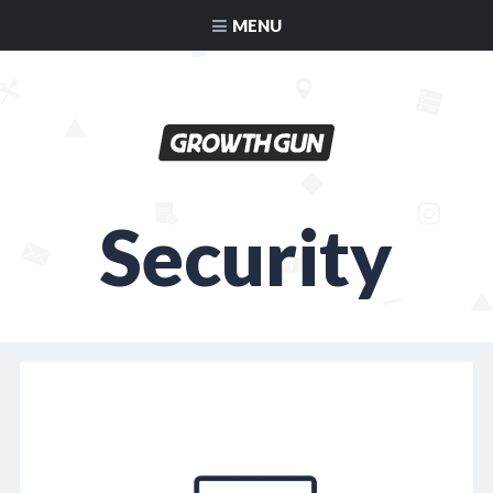
MENU
Security