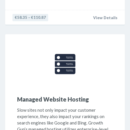
€58.35 – €110.87
View Details
Managed Website Hosting
Slow sites not only impact your customer
experience, they also impact your rankings on
search engines like Google and Bing. Growth
Gun’s managed hosting utilizes enterprise-level