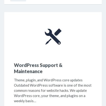
WordPress Support &
Maintenance
Theme, plugin, and WordPress core updates
Outdated WordPress software is one of the most
common reasons for website hacks. We update
WordPress core, your theme, and plugins on a
weekly basis…