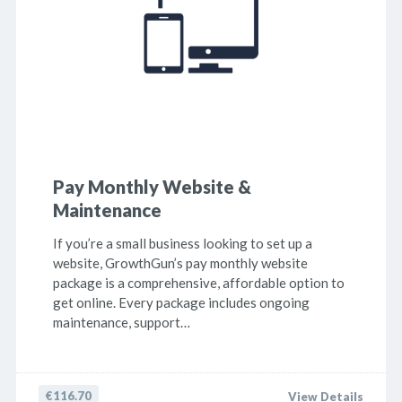
Pay Monthly Website &
Maintenance
If you’re a small business looking to set up a
website, GrowthGun’s pay monthly website
package is a comprehensive, affordable option to
get online. Every package includes ongoing
maintenance, support…
€116.70
View Details